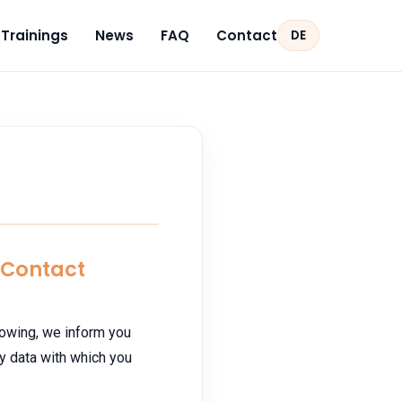
Trainings
News
FAQ
Contact
DE
d Contact
llowing, we inform you
y data with which you