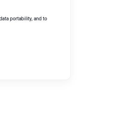
data portability, and to