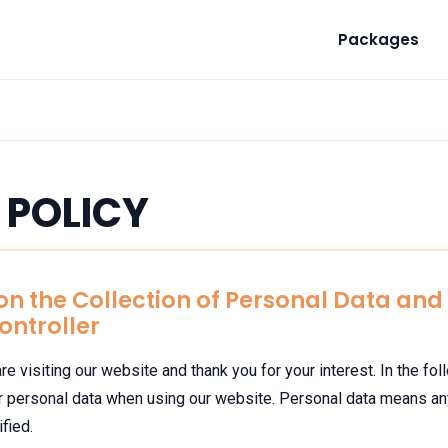
Packages
 POLICY
 on the Collection of Personal Data an
Controller
re visiting our website and thank you for your interest. In the fo
ur personal data when using our website. Personal data means an
fied.