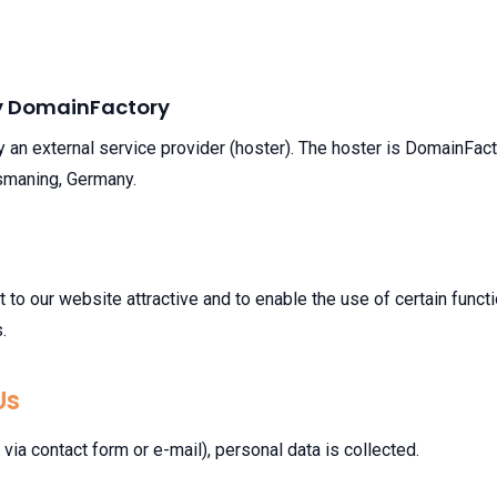
by DomainFactory
y an external service provider (hoster). The hoster is DomainFa
smaning, Germany.
it to our website attractive and to enable the use of certain func
.
Us
via contact form or e-mail), personal data is collected.