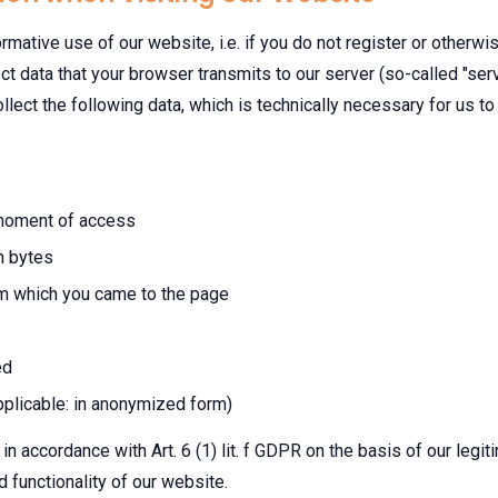
rmative use of our website, i.e. if you do not register or otherwi
ct data that your browser transmits to our server (so-called "serv
llect the following data, which is technically necessary for us t
 moment of access
n bytes
m which you came to the page
ed
pplicable: in anonymized form)
in accordance with Art. 6 (1) lit. f GDPR on the basis of our legiti
d functionality of our website.