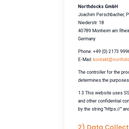
Northdocks GmbH
Joachim Perschbacher, P
Niederstr. 18
40789 Monheim am Rhei
Germany
Phone: +49 (0) 2173 99
E-Mail:
kontakt@northd
The controller for the pro
determines the purposes 
1.3 This website uses SSL
and other confidential con
by the string "https://" a
2) Data Collect