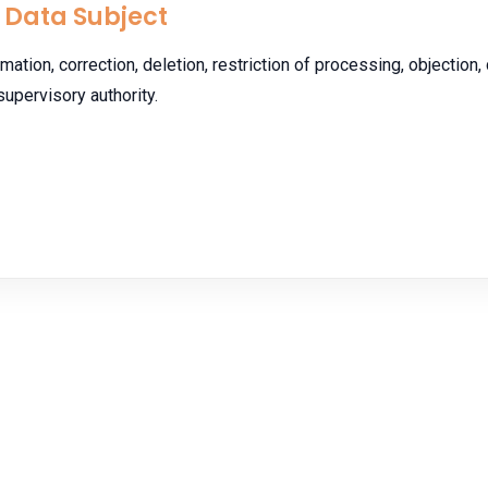
e Data Subject
mation, correction, deletion, restriction of processing, objection, 
supervisory authority.