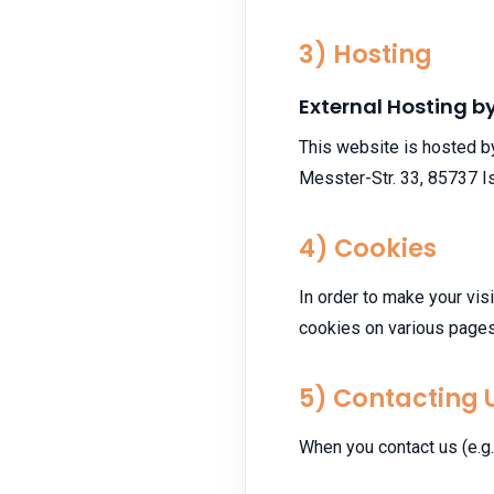
3) Hosting
External Hosting 
This website is hosted b
Messter-Str. 33, 85737 I
4) Cookies
In order to make your vis
cookies on various pages
5) Contacting 
When you contact us (e.g. 