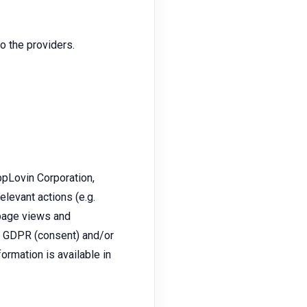
 the providers.
pLovin Corporation,
levant actions (e.g.
 page views and
 a GDPR (consent) and/or
formation is available in