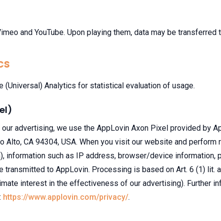
eo and YouTube. Upon playing them, data may be transferred to
cs
(Universal) Analytics for statistical evaluation of usage.
el)
our advertising, we use the AppLovin Axon Pixel provided by Ap
 Alto, CA 94304, USA. When you visit our website and perform re
m), information such as IP address, browser/device information,
transmitted to AppLovin. Processing is based on Art. 6 (1) lit.
itimate interest in the effectiveness of our advertising). Further in
:
https://www.applovin.com/privacy/
.