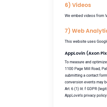
6) Videos
We embed videos from Vim
7) Web Analyti
This website uses Google 
AppLovin (Axon Pix
To measure and optimize 
1100 Page Mill Road, Palo
submitting a contact for
conversion events may be 
Art. 6 (1) lit. f GDPR (leg
AppLovin’s privacy policy