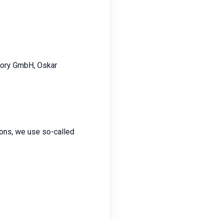
ctory GmbH, Oskar
tions, we use so-called