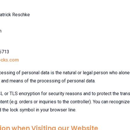
atrick Reschke
n
96713
ocks.com
cessing of personal data is the natural or legal person who alone 
and means of the processing of personal data.
 or TLS encryption for security reasons and to protect the tran
tent (e.g. orders or inquiries to the controller). You can recogni
nd the lock symbol in your browser line.
ion when Visiting our Website