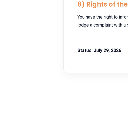
8) Rights of th
You have the right to infor
lodge a complaint with a 
Status: July 29, 2026