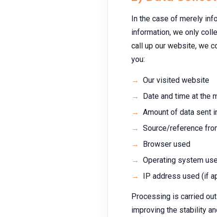
In the case of merely info
information, we only colle
call up our website, we co
you:
Our visited website
Date and time at the
Amount of data sent i
Source/reference fro
Browser used
Operating system us
IP address used (if a
Processing is carried out 
improving the stability an