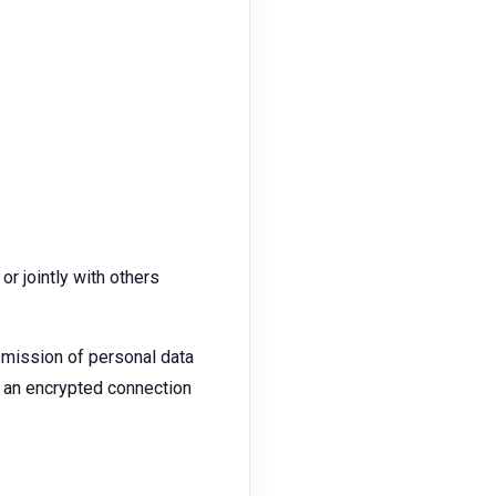
or jointly with others
smission of personal data
ze an encrypted connection