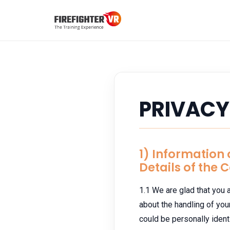
PRIVACY
1) Information
Details of the 
1.1 We are glad that you a
about the handling of yo
could be personally identi