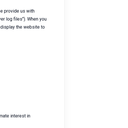
se provide us with
er log files"). When you
o display the website to
mate interest in