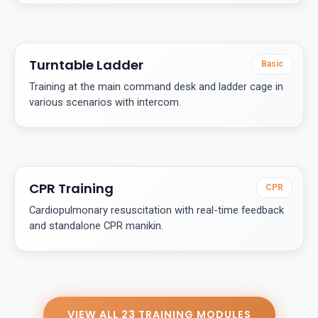
Turntable Ladder
Basic
Training at the main command desk and ladder cage in
various scenarios with intercom.
CPR Training
CPR
Cardiopulmonary resuscitation with real-time feedback
and standalone CPR manikin.
VIEW ALL 23 TRAINING MODULES