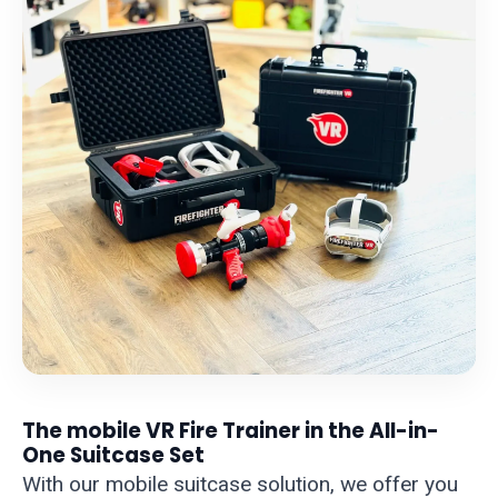
The mobile VR Fire Trainer in the All-in-
One Suitcase Set
With our mobile suitcase solution, we offer you