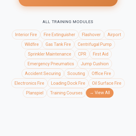
ALL TRAINING MODULES
Interior Fire
Fire Extinguisher
Flashover
Airport
Wildfire
Gas Tank Fire
Centrifugal Pump
Sprinkler Maintenance
CPR
First Aid
Emergency Pneumatics
Jump Cushion
Accident Securing
Scouting
Office Fire
Electronics Fire
Loading Dock Fire
Oil Surface Fire
→ View All
Planspiel
Training Courses