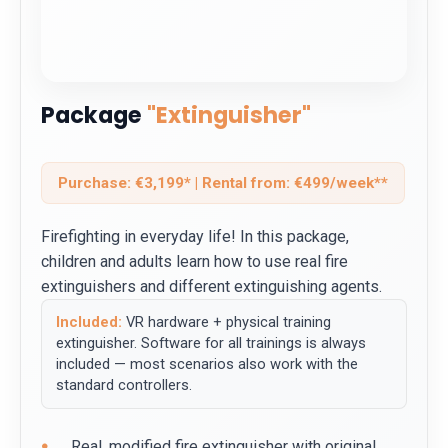
Package
"Extinguisher"
Purchase: €3,199* | Rental from: €499/week**
Firefighting in everyday life! In this package,
children and adults learn how to use real fire
extinguishers and different extinguishing agents.
Included:
VR hardware + physical training
extinguisher. Software for all trainings is always
included — most scenarios also work with the
standard controllers.
Real, modified fire extinguisher with original