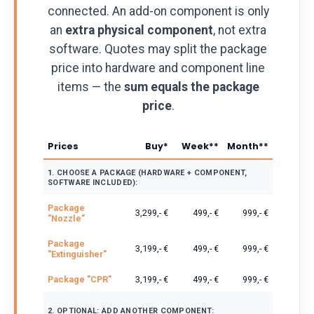
connected. An add-on component is only
an
extra physical component
, not extra
software. Quotes may split the package
price into hardware and component line
items — the
sum equals the package
price
.
Prices
Buy*
Week**
Month**
1. CHOOSE A PACKAGE (HARDWARE + COMPONENT,
SOFTWARE INCLUDED):
Package
3,299,- €
499,- €
999,- €
"Nozzle"
Package
3,199,- €
499,- €
999,- €
"Extinguisher"
Package "CPR"
3,199,- €
499,- €
999,- €
2. OPTIONAL: ADD ANOTHER COMPONENT: