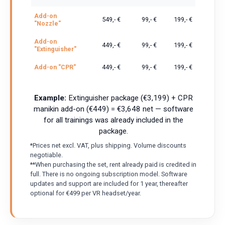
Add-on
549,- €
99,- €
199,- €
"Nozzle"
Add-on
449,- €
99,- €
199,- €
"Extinguisher"
Add-on "CPR"
449,- €
99,- €
199,- €
Example:
Extinguisher package (€3,199) + CPR
manikin add-on (€449) = €3,648 net — software
for all trainings was already included in the
package.
*Prices net excl. VAT, plus shipping. Volume discounts
negotiable.
**When purchasing the set, rent already paid is credited in
full. There is no ongoing subscription model. Software
updates and support are included for 1 year, thereafter
optional for €499 per VR headset/year.