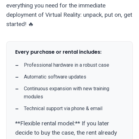
everything you need for the immediate
deployment of Virtual Reality: unpack, put on, get
started! 🔥
Every purchase or rental includes:
Professional hardware in a robust case
Automatic software updates
Continuous expansion with new training
modules
Technical support via phone & email
**Flexible rental model:** If you later
decide to buy the case, the rent already