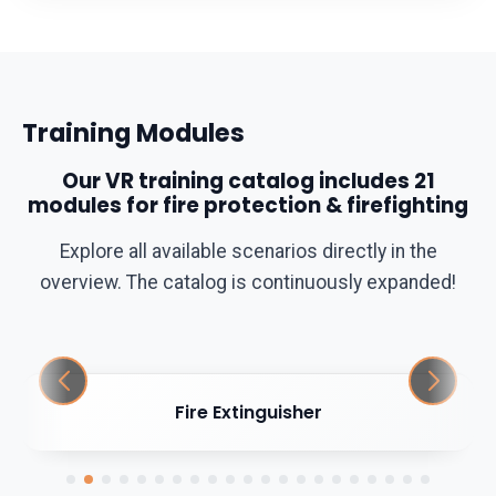
Training Modules
Our VR training catalog includes 21
modules for fire protection & firefighting
Explore all available scenarios directly in the
overview. The catalog is continuously expanded!
Fire Extinguisher