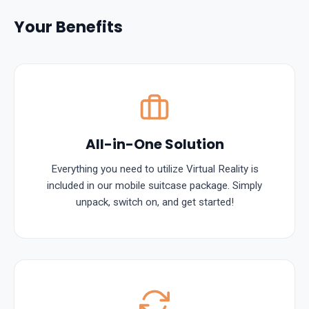
Your Benefits
All-in-One Solution
Everything you need to utilize Virtual Reality is
included in our mobile suitcase package. Simply
unpack, switch on, and get started!