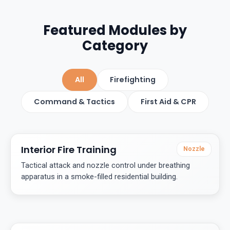
Featured Modules by
Category
All
Firefighting
Command & Tactics
First Aid & CPR
Interior Fire Training
Nozzle
Tactical attack and nozzle control under breathing
apparatus in a smoke-filled residential building.