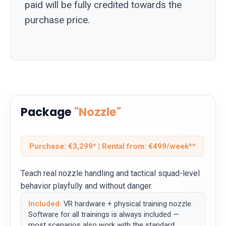
paid will be fully credited towards the
purchase price.
Package
"Nozzle"
Purchase: €3,299* | Rental from: €499/week**
Teach real nozzle handling and tactical squad-level
behavior playfully and without danger.
Included:
VR hardware + physical training nozzle.
Software for all trainings is always included —
most scenarios also work with the standard