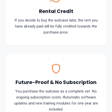
Rental Credit
If you decide to buy the suitcase later, the rent you
have already paid will be fully credited towards the
purchase price.
Future-Proof & No Subscription
You purchase the suitcase as a complete set. No
ongoing subscription costs. Automatic software
updates and new training modules for one year are
included.