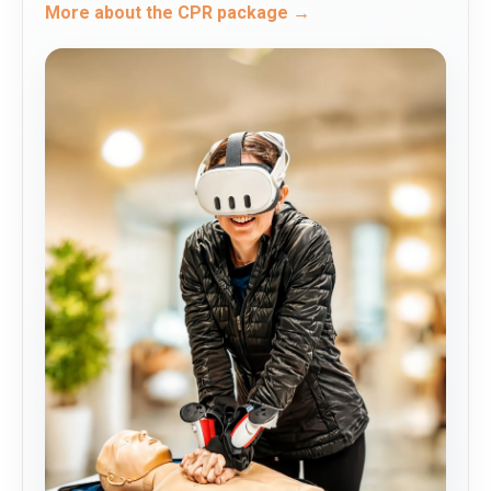
More about the CPR package →