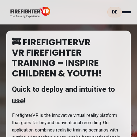
DE
🚒 FIREFIGHTERVR
VR FIREFIGHTER
TRAINING – INSPIRE
CHILDREN & YOUTH!
Quick to deploy and intuitive to
use!
FirefighterVR is the innovative virtual reality platform
that goes far beyond conventional recruiting. Our
application combines realistic training scenarios with