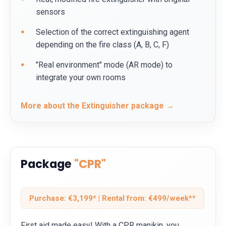
sensors
Selection of the correct extinguishing agent
depending on the fire class (A, B, C, F)
"Real environment" mode (AR mode) to
integrate your own rooms
More about the Extinguisher package →
Package
"CPR"
Purchase: €3,199* | Rental from: €499/week**
First aid made easy! With a CPR manikin, you