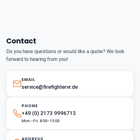
Contact
Do you have questions or would like a quote? We look
forward to hearing from you!
EMAIL
service@firefightervr.de
PHONE
+49 (0) 2173 9996713
Mon.–Fri. 8:00–13:00
ADDRESS