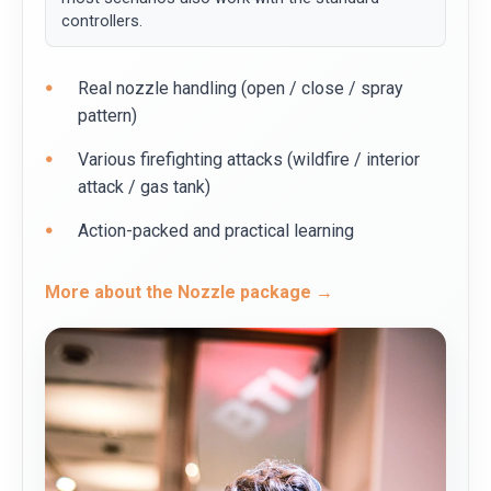
controllers.
Real nozzle handling (open / close / spray
pattern)
Various firefighting attacks (wildfire / interior
attack / gas tank)
Action-packed and practical learning
More about the Nozzle package →