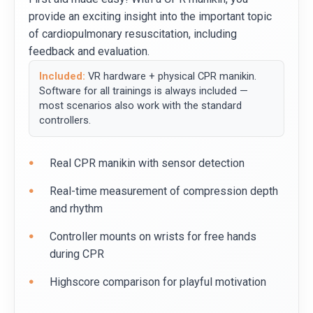
provide an exciting insight into the important topic
of cardiopulmonary resuscitation, including
feedback and evaluation.
Included:
VR hardware + physical CPR manikin.
Software for all trainings is always included —
most scenarios also work with the standard
controllers.
Real CPR manikin with sensor detection
Real-time measurement of compression depth
and rhythm
Controller mounts on wrists for free hands
during CPR
Highscore comparison for playful motivation