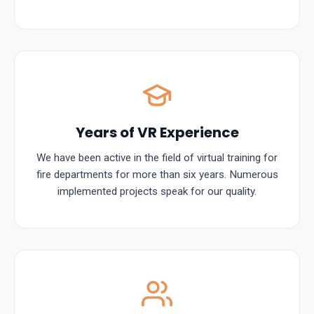
Years of VR Experience
We have been active in the field of virtual training for
fire departments for more than six years. Numerous
implemented projects speak for our quality.