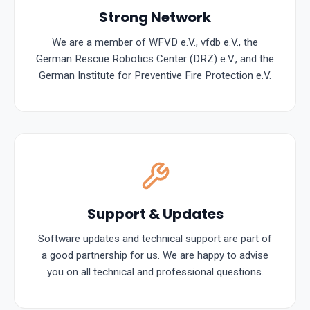
Strong Network
We are a member of WFVD e.V., vfdb e.V., the
German Rescue Robotics Center (DRZ) e.V., and the
German Institute for Preventive Fire Protection e.V.
Support & Updates
Software updates and technical support are part of
a good partnership for us. We are happy to advise
you on all technical and professional questions.