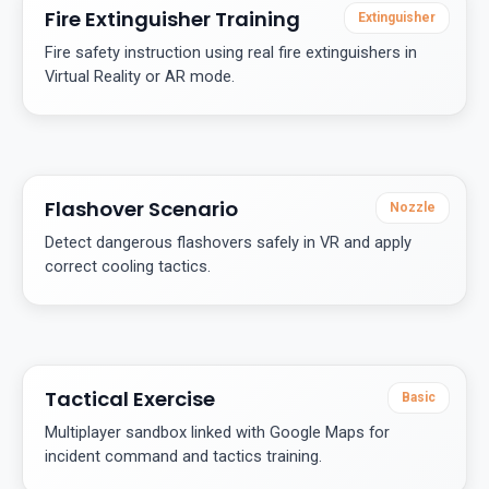
Fire Extinguisher Training
Extinguisher
Fire safety instruction using real fire extinguishers in
Virtual Reality or AR mode.
Flashover Scenario
Nozzle
Detect dangerous flashovers safely in VR and apply
correct cooling tactics.
Tactical Exercise
Basic
Multiplayer sandbox linked with Google Maps for
incident command and tactics training.