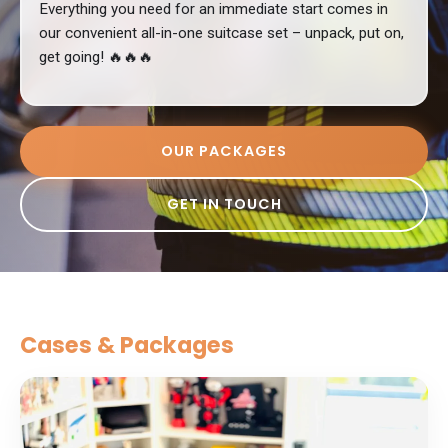
Everything you need for an immediate start comes in
our convenient all-in-one suitcase set – unpack, put on,
get going! 🔥🔥🔥
OUR PACKAGES
GET IN TOUCH
Cases & Packages