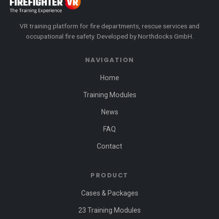
VR training platform for fire departments, rescue services and
occupational fire safety. Developed by Northdocks GmbH.
NAVIGATION
Home
Training Modules
News
FAQ
Contact
PRODUCT
Cases & Packages
23 Training Modules