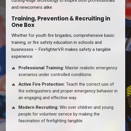
cutting-edge technology to inspire both professionals
and newcomers alike.
Training, Prevention & Recruiting in
One Box
Whether for youth fire brigades, comprehensive basic
training, or fire safety education in schools and
businesses – FirefighterVR makes safety a tangible
experience:
Professional Training:
Master realistic emergency
scenarios under controlled conditions.
Active Fire Protection:
Teach the correct use of
fire extinguishers and proper emergency behavior in
an engaging and effective way.
Modern Recruiting:
Win over children and young
people for volunteer service by making the
fascination of firefighting tangible.