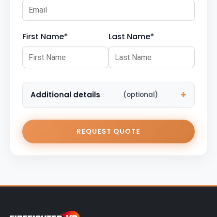
First Name*
Last Name*
Additional details
(optional)
REQUEST QUOTE