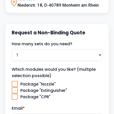
Niederstr. 18, D-40789 Monheim am Rhein
Request a Non-Binding Quote
How many sets do you need?
Which modules would you like? (multiple
selection possible)
Package "Nozzle"
Package "Extinguisher"
Package "CPR"
Email*