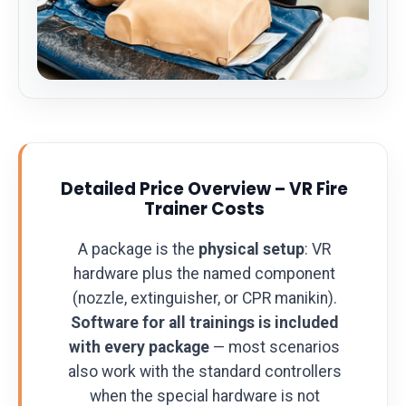
Detailed Price Overview – VR Fire
Trainer Costs
A package is the
physical setup
: VR
hardware plus the named component
(nozzle, extinguisher, or CPR manikin).
Software for all trainings is included
with every package
— most scenarios
also work with the standard controllers
when the special hardware is not